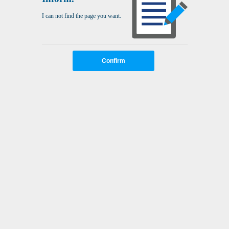
I can not find the page you want.