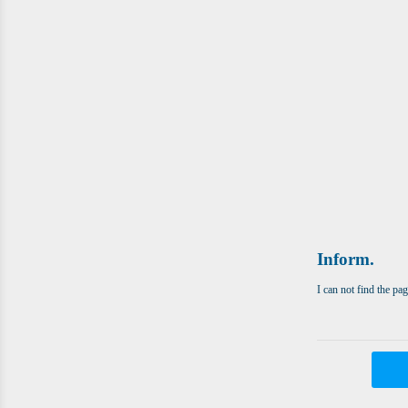
Inform.
I can not find the pa