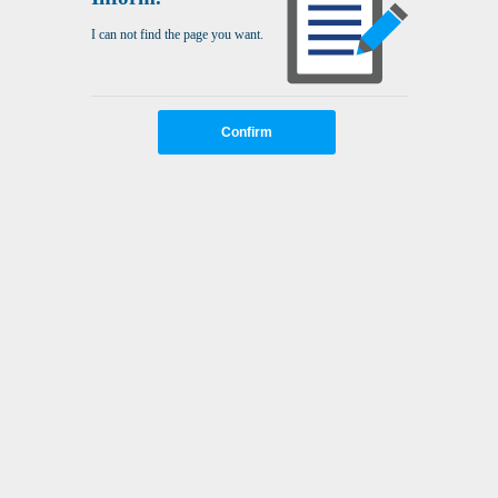
I can not find the page you want.