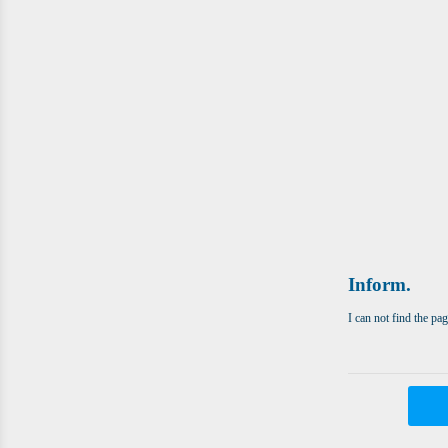
Inform.
I can not find the pa