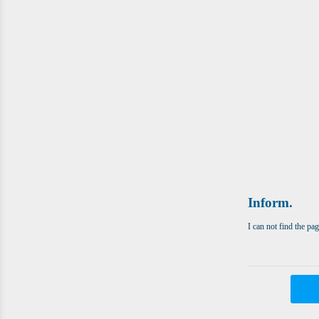
Inform.
I can not find the pa