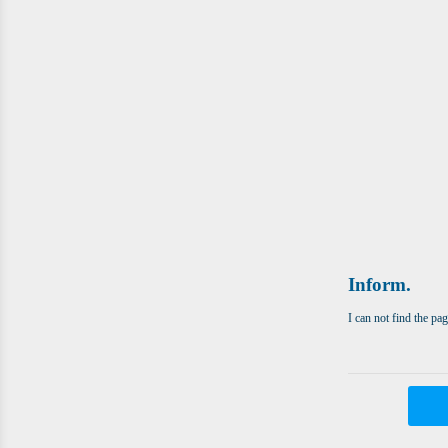
Inform.
I can not find the pa