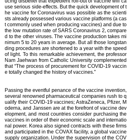
ucing disbelief that expedient roll-out of vaccine will ca
use serious side-effects. But the quick development of t
he vaccine for Coronavirus was possible as the scienti
sts already possessed various vaccine platforms (a cas
t commonly used when producing vaccines) and due to
the low mutation rate of SARS Coronavirus 2, compare
d to the other viruses. The vaccine production takes mi
nimum 5 to 20 years in average. But all those longstan
ding procedures are shortened to a year with the speed
of light. To this remarkable achievement, the professor
Nam Jaehwan from Catholic University complemented
that “The process of procurement for COVID-19 vaccin
e totally changed the history of vaccines.”
Passing the eventful penance of the vaccine invention,
several renowned pharmaceutical companies rush to q
ualify their COVID-19 vaccines; AstraZeneca, Pfizer, M
oderna, and Janssen are at the forefront of vaccine dev
elopment, and most countries consider purchasing the
vaccines in order of their economic scale and internatio
nal power. Korea also signed contracts with these firms
and participated in the COVAX facility, a global vaccine
supply organization. Under the supervision of the COV