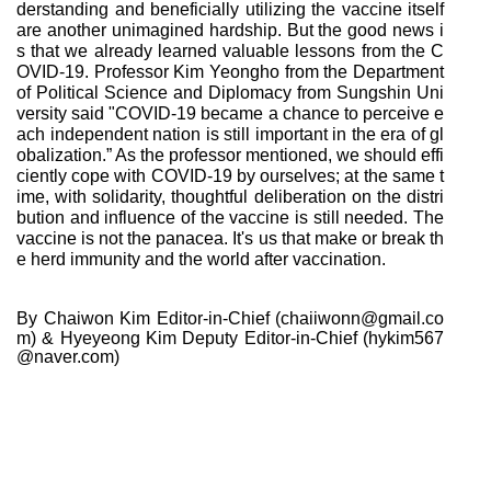
derstanding and beneficially utilizing the vaccine itself
are another unimagined hardship. But the good news i
s that we already learned valuable lessons from the C
OVID-19. Professor Kim Yeongho from the Department
of Political Science and Diplomacy from Sungshin Uni
versity said "COVID-19 became a chance to perceive e
ach independent nation is still important in the era of gl
obalization.” As the professor mentioned, we should effi
ciently cope with COVID-19 by ourselves; at the same t
ime, with solidarity, thoughtful deliberation on the distri
bution and influence of the vaccine is still needed. The
vaccine is not the panacea. It's us that make or break th
e herd immunity and the world after vaccination.
By Chaiwon Kim Editor-in-Chief (chaiiwonn@gmail.co
m)
& Hyeyeong Kim Deputy Editor-in-Chief (hykim567
@naver.com)
다
[World] Will Cell
이
[World] The Futu