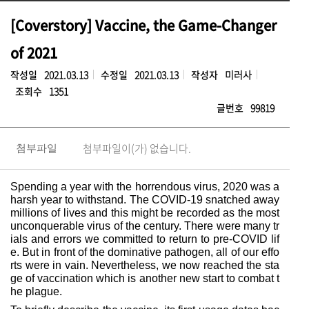
[Coverstory] Vaccine, the Game-Changer
of 2021
작성일
2021.03.13
수정일
2021.03.13
작성자
미러사
조회수
1351
글번호
99819
첨부파일이(가) 없습니다.
첨부파일
Spending a year with the horrendous virus, 2020 was a
harsh year to withstand. The COVID-19 snatched away
millions of lives and this might be recorded as the most
unconquerable virus of the century. There were many tr
ials and errors we committed to return to pre-COVID lif
e. But in front of the dominative pathogen, all of our effo
rts were in vain. Nevertheless, we now reached the sta
ge of vaccination which is another new start to combat t
he plague.