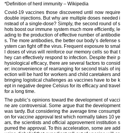
*Definition of herd immunity – Wikipedia
Covid-19 vaccines those discovered until now require
double injections. But why are multiple doses needed i
nstead of a single-dose? Simply, the second round of s
hots boost our immune system much more efficiently, le
ading to the production of effective number of antibodie
s. The more antibodies, the better our body’s defense s
ystem can fight off the virus. Frequent exposure to smal
l doses of virus will reinforce our memory cells so that t
hey can effectively respond to infection. Despite their p
hysiological efficacy, there are several factors to consid
er: inconvenience of rearranging for second trials of inj
ection will be hard for workers and child caretakers and
bringing logistical challenges as vaccines have to be k
ept in negative degree Celsius for its efficacy and travel
for a long time.
The public’s opinions toward the development of vacci
ne are controversial. Some argue that the development
was tardy. But considering the average time consumpti
on for vaccine approval test which normally takes 10 ye
ars, the scientists and official approvement institution s
purred the approval. To this acceleration, some are add