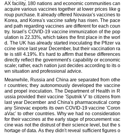
AX facility, 180 nations and economic communities can
acquire various vaccines together at lower prices like g
roup purchase. It already offered Novavax's vaccines to
Korea, and Korea's vaccine safety has risen. The pace
and path regarding vaccines are different for each coun
try. Israel's COVID-19 vaccine immunization of the pop
ulation is 22.33%, which takes the first place in the worl
d. The UK has already started inoculating the Pfizer va
ccine since last year December, but their vaccination ra
te is still 4.19%. It's hard to affirm that these differences
directly reflect the government's capability or economic
scale; rather, each nation just decides according to its o
wn situation and professional advice.
Meanwhile, Russia and China are separated from othe
r countries; they autonomously developed the vaccine
and propel inoculation. The Department of Health in R
ussia provided their vaccine 'Sputnik V' to citizens from
last year December and China's pharmaceutical comp
any Sinovac exports its own COVID-19 vaccine 'Coron
aVac' to other countries. Why we had no consideration
for their vaccines at the early stage of procurement vac
cine was not the distrust of their science level, but the s
hortage of data. As they didn't reveal sufficient figures o