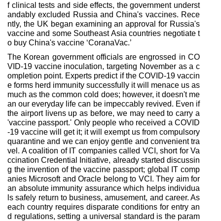
f clinical tests and side effects, the government underst
andably excluded Russia and China's vaccines. Rece
ntly, the UK began examining an approval for Russia's
vaccine and some Southeast Asia countries negotiate t
o buy China's vaccine ‘CoranaVac.’
The Korean government officials are engrossed in CO
VID-19 vaccine inoculation, targeting November as a c
ompletion point. Experts predict if the COVID-19 vaccin
e forms herd immunity successfully it will menace us as
much as the common cold does; however, it doesn't me
an our everyday life can be impeccably revived. Even if
the airport livens up as before, we may need to carry a
'vaccine passport.' Only people who received a COVID
-19 vaccine will get it; it will exempt us from compulsory
quarantine and we can enjoy gentle and convenient tra
vel. A coalition of IT companies called VCI, short for Va
ccination Credential Initiative, already started discussin
g the invention of the vaccine passport; global IT comp
anies Microsoft and Oracle belong to VCI. They aim for
an absolute immunity assurance which helps individua
ls safely return to business, amusement, and career. As
each country requires disparate conditions for entry an
d regulations, setting a universal standard is the param