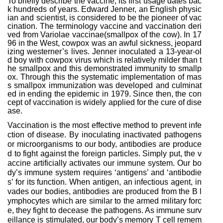
To briefly describe the vaccine, its first usage dates bac
k hundreds of years. Edward Jenner, an English physic
ian and scientist, is considered to be the pioneer of vac
cination. The terminology vaccine and vaccination deri
ved from
Variolae vaccinae
(smallpox of the cow). In 17
96 in the West, cowpox was an awful sickness, jeopard
izing westerner’s lives. Jenner inoculated a 13-year-ol
d boy with cowpox virus which is relatively milder than t
he smallpox and this demonstrated immunity to smallp
ox. Through this the systematic implementation of mas
s smallpox immunization was developed and culminat
ed in ending the epidemic in 1979. Since then, the con
cept of vaccination is widely applied for the cure of dise
ase.
Vaccination is the most effective method to prevent infe
ction of disease. By inoculating inactivated pathogens
or microorganisms to our body, antibodies are produce
d to fight against the foreign particles. Simply put, the v
accine artificially activates our immune system. Our bo
dy’s immune system requires ‘antigens’ and ‘antibodie
s’ for its function. When antigen, an infectious agent, in
vades our bodies, antibodies are produced from the B l
ymphocytes which are similar to the armed military forc
e, they fight to decease the pathogens. As immune surv
eillance is stimulated, our body’s memory T cell remem