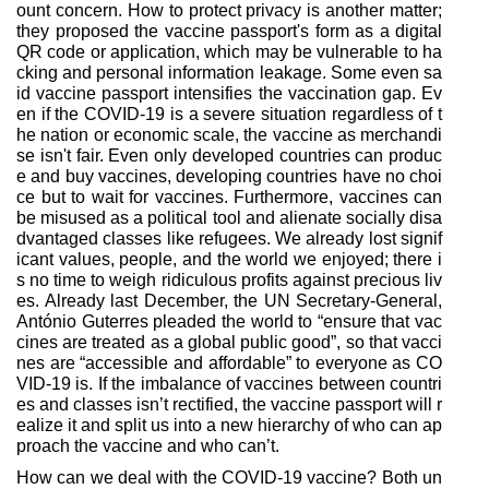
ount concern. How to protect privacy is another matter;
they proposed the vaccine passport's form as a digital
QR code or application, which may be vulnerable to ha
cking and personal information leakage. Some even sa
id vaccine passport intensifies the vaccination gap. Ev
en if the COVID-19 is a severe situation regardless of t
he nation or economic scale, the vaccine as merchandi
se isn't fair. Even only developed countries can produc
e and buy vaccines, developing countries have no choi
ce but to wait for vaccines. Furthermore, vaccines can
be misused as a political tool and alienate socially disa
dvantaged classes like refugees. We already lost signif
icant values, people, and the world we enjoyed; there i
s no time to weigh ridiculous profits against precious liv
es. Already last December, the UN Secretary-General,
António Guterres pleaded the world to “ensure that vac
cines are treated as a global public good”, so that vacci
nes are “accessible and affordable” to everyone as CO
VID-19 is. If the imbalance of vaccines between countri
es and classes isn’t rectified, the vaccine passport will r
ealize it and split us into a new hierarchy of who can ap
proach the vaccine and who can’t.
How can we deal with the COVID-19 vaccine? Both un