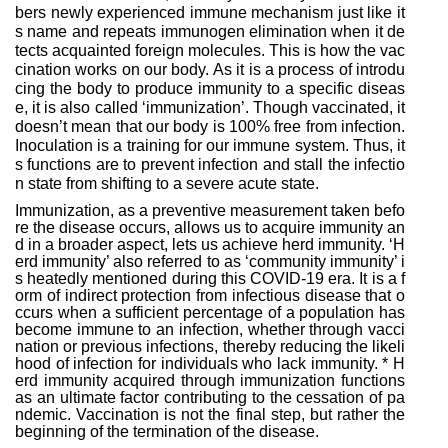
bers newly experienced immune mechanism just like it
s name and repeats immunogen elimination when it de
tects acquainted foreign molecules. This is how the vac
cination works on our body. As it is a process of introdu
cing the body to produce immunity to a specific diseas
e, it is also called ‘immunization’. Though vaccinated, it
doesn’t mean that our body is 100% free from infection.
Inoculation is a training for our immune system. Thus, it
s functions are to prevent infection and stall the infectio
n state from shifting to a severe acute state.
Immunization, as a preventive measurement taken befo
re the disease occurs, allows us to acquire immunity an
d in a broader aspect, lets us achieve herd immunity. ‘H
erd immunity’ also referred to as ‘community immunity’ i
s heatedly mentioned during this COVID-19 era. It is a
f
orm of indirect protection from infectious disease that o
ccurs when a sufficient percentage of a population has
become immune to an infection, whether through vacci
nation or previous infections, thereby reducing the likeli
hood of infection for individuals who lack immunity.
* H
erd immunity acquired through immunization functions
as an ultimate factor contributing to the cessation of pa
ndemic. Vaccination is not the final step, but rather the
beginning of the termination of the disease.