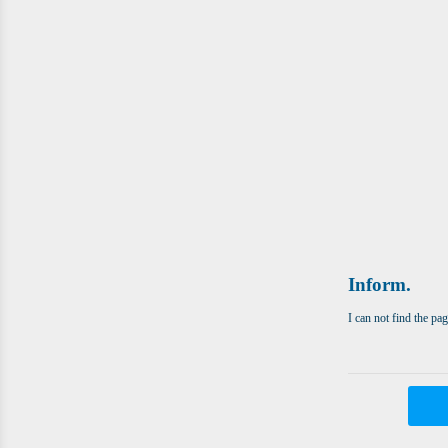
Inform.
I can not find the pa