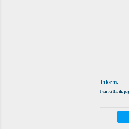
Inform.
I can not find the pa