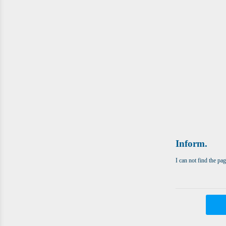
Inform.
I can not find the pa