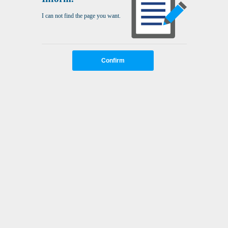
I can not find the page you want.