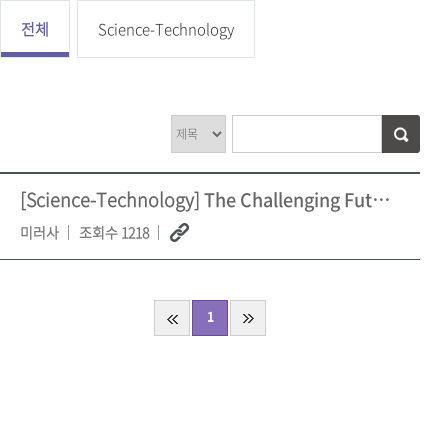
전체
Science-Technology
[Science-Technology]
The Challenging Future of AI Recent Setbacks and M
미러사
조회수 1218
1