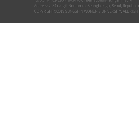
7573(JPN), 02-920-7784(MNG), international@sungshin.ac.kr
Address: 2, 34 da-gil, Bomun-ro, Seongbuk-gu, Seoul, Republic 
COPYRIGHT©2019 SUNGSHIN WOMEN'S UNIVERSITY. ALL RIGH