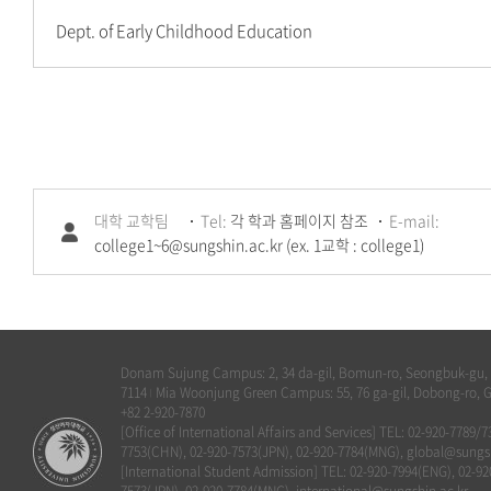
Dept. of Early Childhood Education
대학 교학팀
Tel:
각 학과 홈페이지 참조
E-mail:
college1~6@sungshin.ac.kr (ex. 1교학 : college1)
Donam Sujung Campus: 2, 34 da-gil, Bomun-ro, Seongbuk-gu, Se
7114
Mia Woonjung Green Campus: 55, 76 ga-gil, Dobong-ro, G
|
+82 2-920-7870
[Office of International Affairs and Services] TEL: 02-920-7789/
7753(CHN), 02-920-7573(JPN), 02-920-7784(MNG), global@sungsh
[International Student Admission] TEL: 02-920-7994(ENG), 02-92