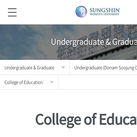
Undergraduate & Gradua
Undergraduate & Graduate
Undergraduate (Donam Soojung 
College of Education
Introduction
Undergraduate (Donam Soojun
College of Humanities and
Admissions
Undergraduate (Mia Woonjung 
Convergence Arts
College of Educa
Undergraduate & Graduate
Graduate School
College of Social Sciences
College Life
Special Graduate School
College of Law