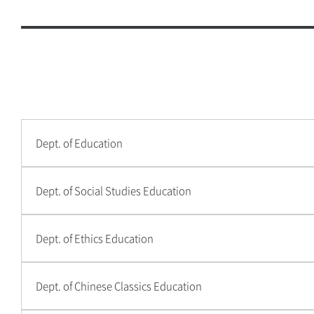
Other
College of Natural Sciences
College of Engineering
College of IT Convergence
College of Human Ecology
Dept. of Education
College of Education
Dept. of Social Studies Education
College of Art
Dept. of Ethics Education
College of Music
International School of
Dept. of Chinese Classics Education
Korean Culture and
Technology