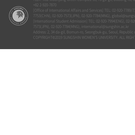
+82 2-920-7870
[Office of International Affairs and Services] TEL: 02-920-7789/
7753(CHN), 02-920-7573(JPN), 02-920-7784(MNG), global@sungsh
[International Student Admission] TEL: 02-920-7994(ENG), 02-92
7573(JPN), 02-920-7784(MNG), international@sungshin.ac.kr
Address: 2, 34 da-gil, Bomun-ro, Seongbuk-gu, Seoul, Republic 
COPYRIGHT©2019 SUNGSHIN WOMEN'S UNIVERSITY. ALL RIGH