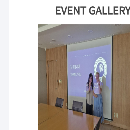
EVENT GALLER