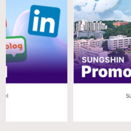
SUNGSHIN Promotional Vi