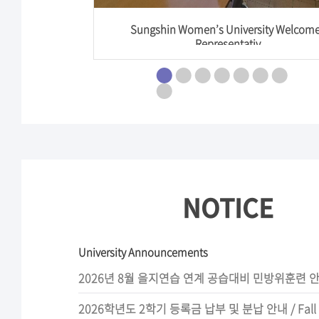
vices] Sun
Sungshin Women’s University Welcom
Representativ
NOTICE
University Announcements