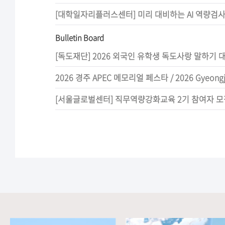
Bulletin Board