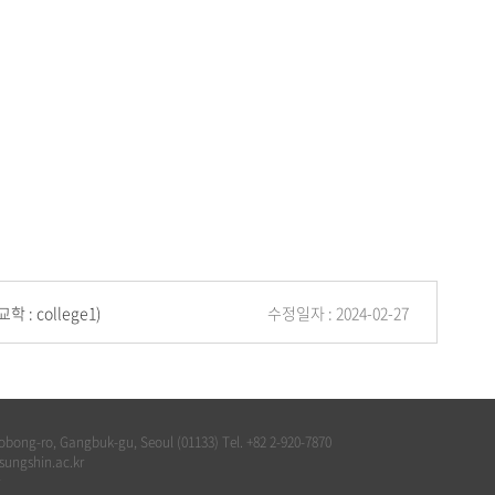
교학 : college1)
수정일자 : 2024-02-27
bong-ro, Gangbuk-gu, Seoul (01133) Tel. +82 2-920-7870
@sungshin.ac.kr