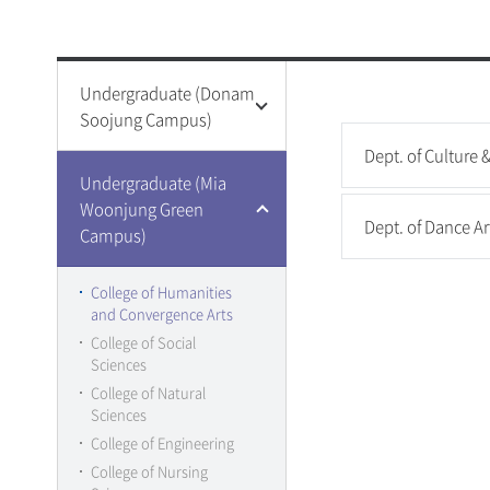
Universi
Donam S
College Life
Special Graduat
Bulletin 
Campus C
Undergraduate (Donam
Welfare &
Other
Special 
Soojung Campus)
Library
Graduate 
Retreat C
Dept. of Culture
Graduate 
Student C
College of Humanities
Undergraduate (Mia
and Convergence Arts
Graduate 
Sungshin 
Woonjung Green
Dept. of Dance Ar
College of Social
Sungshin 
Campus)
Sciences
College of Law
College of Humanities
College of Natural
and Convergence Arts
Sciences
College of Social
College of Engineering
Sciences
College of IT
College of Natural
Convergence
Sciences
College of Human
College of Engineering
Ecology
College of Nursing
College of Education
Event Ga