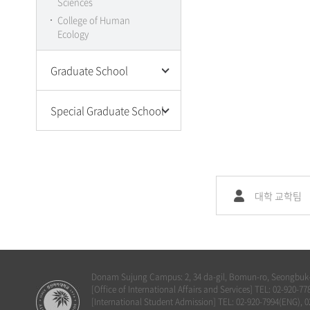
Sciences
College of Art
College of Human
College of Music
Ecology
International School of
Korean Culture and
Graduate School
Technology
Humanities·Social
Special Graduate School
Science
Natural Science
Graduate School of
Engineering
Convergence Beauty
Art Music and Physical
Graduate School of
Education
Culture Industry & Arts
대학 교학팀
Joint Program(Dept. of
Graduate School of
Music Therapy)
Lifetime Welfare
Donam Sujung Campus: 2, 34 da-gil, Bomun-ro, Seongbuk-g
[Office of International Affairs and Services] TEL: 02-920
[International Student Admission] TEL: 02-920-7994(ENG), 