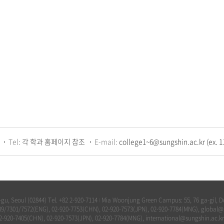
Tel:
각 학과 홈페이지 참조
E-mail:
college1~6@sungshin.ac.kr (ex. 1
u, Seoul (02844) Tel. +82 2-920-7114
Mia Woonjung Green Campus: 55, 76 ga-gil, Do
|
-7789/7301/7572(ENG), 02-920-7753(CHN), 02-920-7573(JPN), 02-920-7784(MNG), global
02-920-7405(CHN), 02-920-7573(JPN), 02-920-7784(MNG), international@sungshin.ac.kr