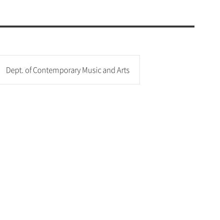
c and Physical Education
onjung Amenities
ogram(Dept. of Music Therapy)
afeteria
& Amenities
 Health and Welfare Center
Dept. of Contemporary Music and Arts
d Student Support Center
ities
vice
t 365
n Mobile App
 Service