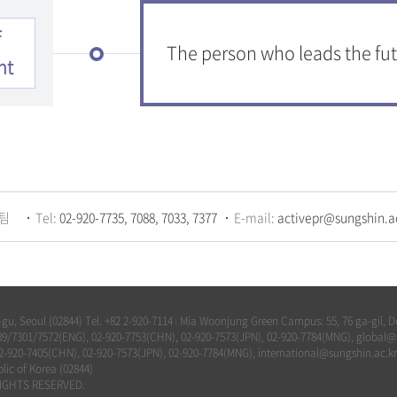
f
The person who leads the fut
nt
팀
Tel:
02-920-7735, 7088, 7033, 7377
E-mail:
activepr@sungshin.a
u, Seoul (02844) Tel. +82 2-920-7114
Mia Woonjung Green Campus: 55, 76 ga-gil, Do
|
-7789/7301/7572(ENG), 02-920-7753(CHN), 02-920-7573(JPN), 02-920-7784(MNG), global
02-920-7405(CHN), 02-920-7573(JPN), 02-920-7784(MNG), international@sungshin.ac.kr
lic of Korea (02844)
IGHTS RESERVED.