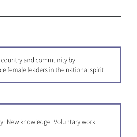
c and Physical Education
onjung Amenities
ogram(Dept. of Music Therapy)
afeteria
& Amenities
 Health and Welfare Center
o country and community by
d Student Support Center
le female leaders in the national spirit
ities
vice
t 365
n Mobile App
 Service
thy·New knowledge·Voluntary work