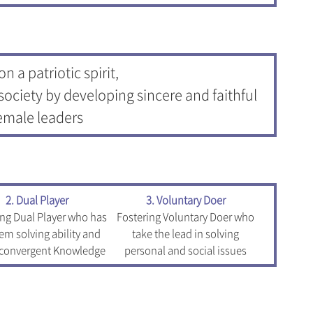
n a patriotic spirit,
society by developing sincere and faithful
emale leaders
2. Dual Player
3. Voluntary Doer
ing Dual Player who has
Fostering Voluntary Doer who
em solving ability and
take the lead in solving
 convergent Knowledge
personal and social issues