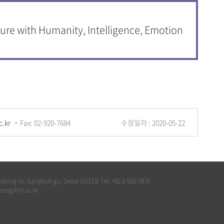
ure with Humanity, Intelligence, Emotion
c.kr
Fax: 02-920-7684
수정일자 : 2020-05-22
bong-ro, Gangbuk-gu, Seoul (01133) Tel. +82 2-920-7870
@sungshin.ac.kr