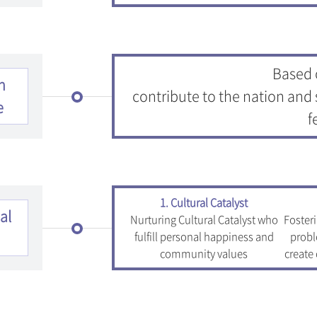
Based o
n
contribute to the nation and 
e
f
1. Cultural Catalyst
al
Nurturing Cultural Catalyst who
Foster
fulfill personal happiness and
probl
community values
create