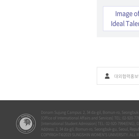
Image o
Ideal Tale
대외협력홍보
Donam Sujung Campus: 2, 34 da-gil, Bomun-ro, Seongbuk-g
[Office of International Affairs and Services] TEL: 02-920
[International Student Admission] TEL: 02-920-7994(ENG), 
Address: 2, 34 da-gil, Bomun-ro, Seongbuk-gu, Seoul, Repub
COPYRIGHT©2019 SUNGSHIN WOMEN'S UNIVERSITY. ALL R